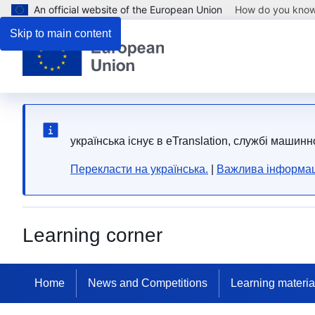
An official website of the European Union
How do you kno
Skip to main content
yкраїнська існує в eTranslation, службі машинн
Перекласти на yкраїнська.
|
Важлива інформац
Learning corner
Home
News and Competitions
Learning materia