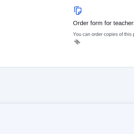
Order form for teacher
You can order copies of this