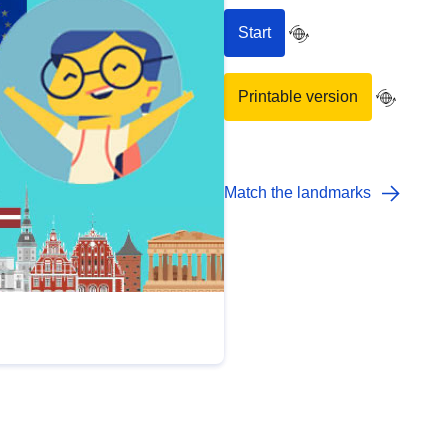
Start
Printable version
Match the landmarks