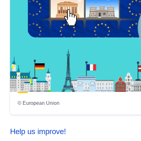
© European Union
Help us improve!