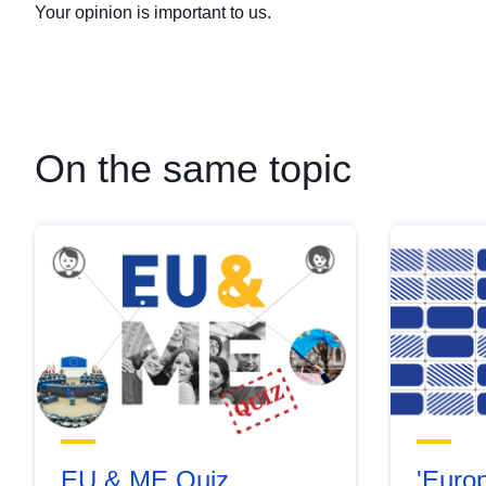
Your opinion is important to us.
On the same topic
EU & ME Quiz
'Europ