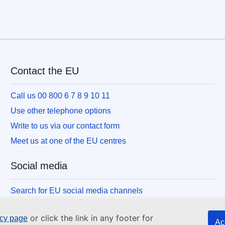
Contact the EU
Call us 00 800 6 7 8 9 10 11
Use other telephone options
Write to us via our contact form
Meet us at one of the EU centres
Social media
Search for EU social media channels
or click the link in any footer for
icy page
Ac