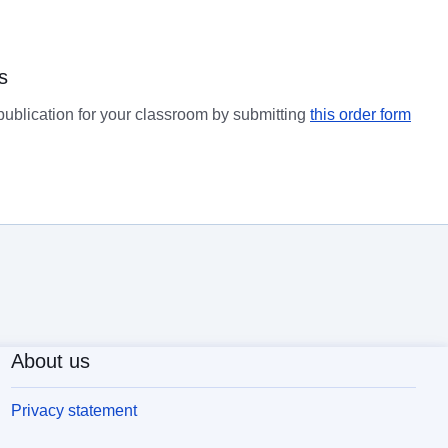
s
 publication for your classroom by submitting
this order form
About us
Privacy statement