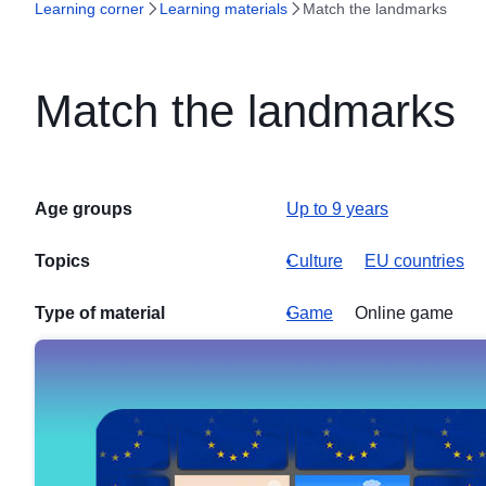
Learning corner
Learning materials
Match the landmarks
Match the landmarks
Age groups
Up to 9 years
Topics
Culture
EU countries
Type of material
Game
Online game