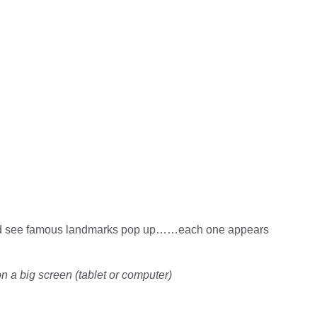
and see famous landmarks pop up……each one appears
 a big screen (tablet or computer)