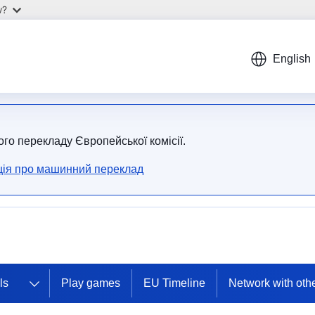
w?
English
ого перекладу Європейської комісії.
ія про машинний переклад
ls
Play games
EU Timeline
Network with oth