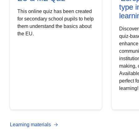
type i
This online quiz has been created
learni
for secondary school pupils to help
them understand the basics about
Discover
the EU.
quiz-base
enhance
communic
institutio
making, 
Available
perfect f
learning!
Learning materials