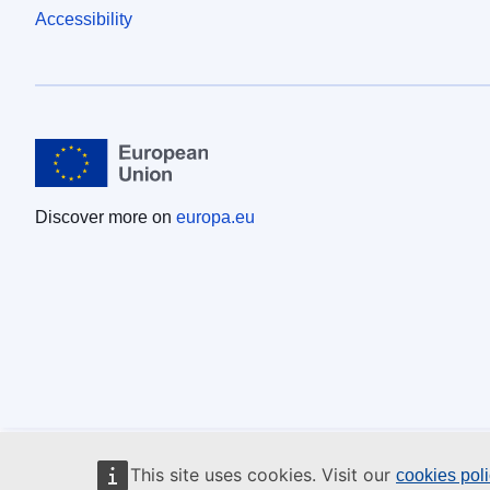
Accessibility
Discover more on
europa.eu
This site uses cookies. Visit our
cookies pol