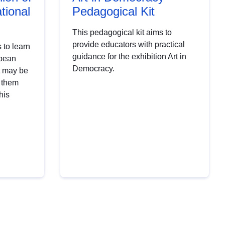
tional
Pedagogical Kit
This pedagogical kit aims to
provide educators with practical
 to learn
guidance for the exhibition Art in
opean
Democracy.
t may be
t them
his