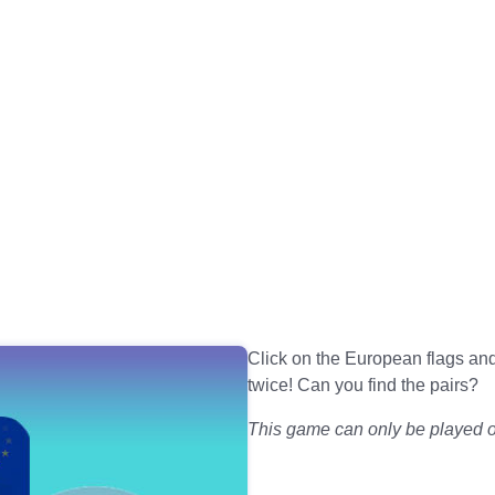
Click on the European flags 
twice! Can you find the pairs?
This game can only be played on