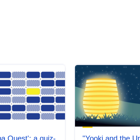
a Quest': a quiz-
"Yooki and the Un