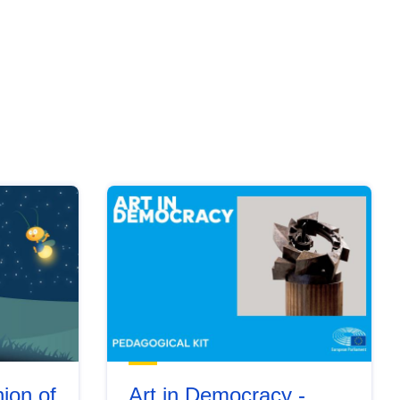
ion of
Art in Democracy -