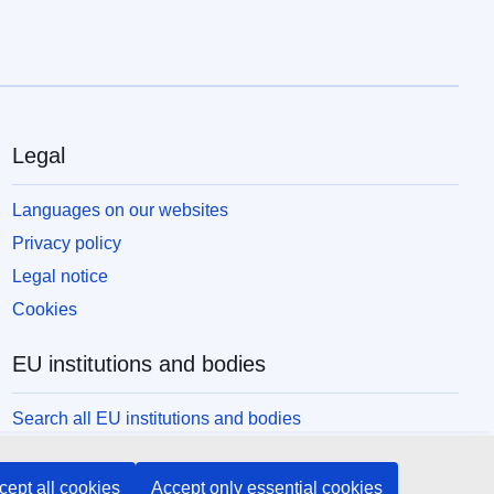
Legal
Languages on our websites
Privacy policy
Legal notice
Cookies
EU institutions and bodies
Search all EU institutions and bodies
cept all cookies
Accept only essential cookies