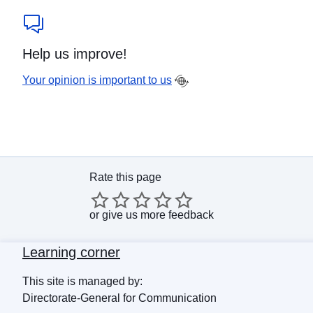
Help us improve!
Your opinion is important to us
Rate this page
or
give us more feedback
Learning corner
This site is managed by:
Directorate-General for Communication