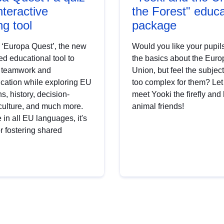
nteractive
the Forest" educa
ng tool
package
 ‘Europa Quest’, the new
Would you like your pupils
d educational tool to
the basics about the Eur
 teamwork and
Union, but feel the subjec
ation while exploring EU
too complex for them? Le
ns, history, decision-
meet Yooki the firefly and 
culture, and much more.
animal friends!
 in all EU languages, it's
or fostering shared