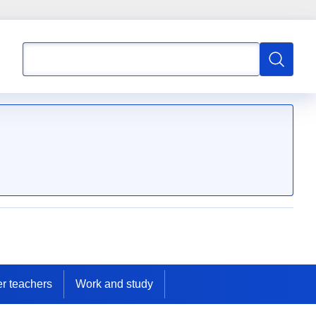
Search
Search
er teachers
Work and study