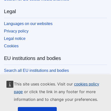
Legal
Languages on our websites
Privacy policy
Legal notice
Cookies
EU institutions and bodies
Search all EU institutions and bodies
This site uses cookies. Visit our
cookies policy
or click the link in any footer for more
page
information and to change your preferences.