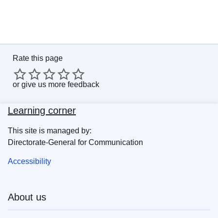
Rate this page
or
give us more feedback
Learning corner
This site is managed by:
Directorate-General for Communication
Accessibility
About us