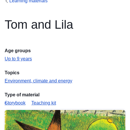
Learning materials
Tom and Lila
Age groups
Up to 9 years
Topics
Environment, climate and energy
Type of material
Storybook
Teaching kit