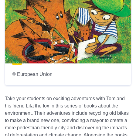
© European Union
Take your students on exciting adventures with Tom and
his friend Lila the fox in this series of books about the
environment. Their adventures include recycling old bikes
to make a brand new one, convincing a mayor to create a
more pedestrian-friendly city and discovering the impacts
of deforestation and climate change. Alongside the books,