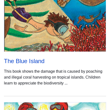
The Blue Island
This book shows the damage that is caused by poaching
and illegal coral harvesting on tropical islands. Children
learn to appreciate the biodiversity ...