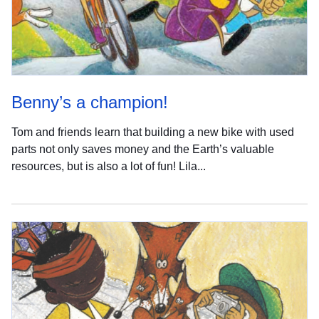
Benny’s a champion!
Tom and friends learn that building a new bike with used
parts not only saves money and the Earth’s valuable
resources, but is also a lot of fun! Lila...