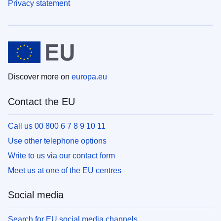
Privacy statement
Discover more on
europa.eu
Contact the EU
Call us 00 800 6 7 8 9 10 11
Use other telephone options
Write to us via our contact form
Meet us at one of the EU centres
Social media
Search for EU social media channels