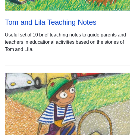
Tom and Lila Teaching Notes
Useful set of 10 brief teaching notes to guide parents and
teachers in educational activities based on the stories of
Tom and Lila.