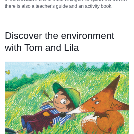
there is also a teacher's guide and an activity book.
Discover the environment
with Tom and Lila