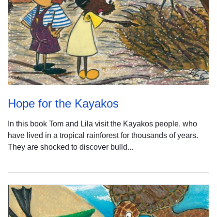
Hope for the Kayakos
In this book Tom and Lila visit the Kayakos people, who
have lived in a tropical rainforest for thousands of years.
They are shocked to discover bulld...