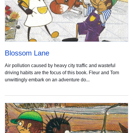
Blossom Lane
Air pollution caused by heavy city traffic and wasteful
driving habits are the focus of this book. Fleur and Tom
unwittingly embark on an adventure do...