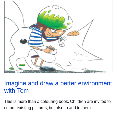
Imagine and draw a better environment
with Tom
This is more than a colouring book. Children are invited to
colour existing pictures, but also to add to them.