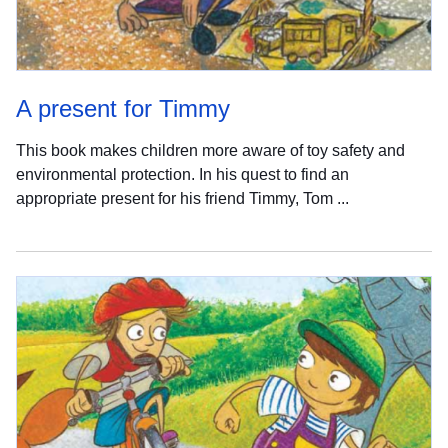
A present for Timmy
This book makes children more aware of toy safety and
environmental protection. In his quest to find an
appropriate present for his friend Timmy, Tom ...