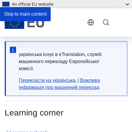
An official EU website
Skip to main content
Menu
yкраїнська існує в eTranslation, службі
машинного перекладу Європейської
комісії.
Перекласти на yкраїнська.
|
Важлива
інформація про машинний переклад
Learning corner