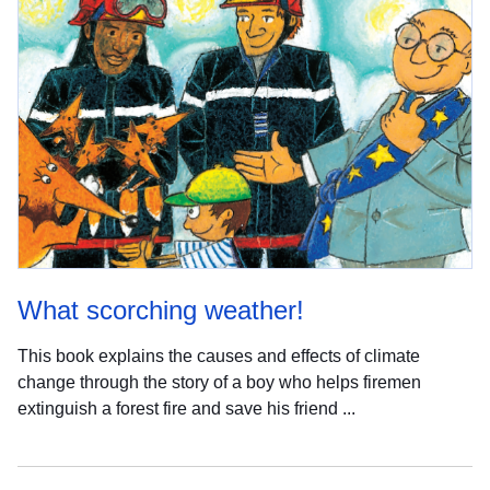
What scorching weather!
This book explains the causes and effects of climate
change through the story of a boy who helps firemen
extinguish a forest fire and save his friend ...