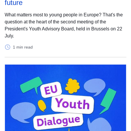
future
What matters most to young people in Europe? That's the
question at the heart of the second meeting of the
President's Youth Advisory Board, held in Brussels on 22
July.
1 min read