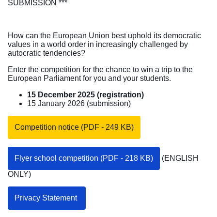
SUBMISSION ***
How can the European Union best uphold its democratic
values in a world order in increasingly challenged by
autocratic tendencies?
Enter the competition for the chance to win a trip to the
European Parliament for you and your students.
15 December 2025 (registration)
15 January 2026 (submission)
Competition notice (PDF - 249 KB)
Flyer school competition (PDF - 218 KB)
(ENGLISH
ONLY)
Privacy Statement