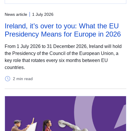
News article
1 July 2026
Ireland, it’s over to you: What the EU
Presidency Means for Europe in 2026
From 1 July 2026 to 31 December 2026, Ireland will hold
the Presidency of the Council of the European Union, a
key role that rotates every six months between EU
countries.
2 min read