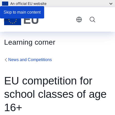
An official EU website
Skip to main content
Menu
Learning corner
News and Competitions
EU competition for
school classes of age
16+