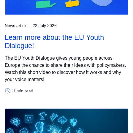
News article
22 July 2026
Learn more about the EU Youth
Dialogue!
The EU Youth Dialogue gives young people across
Europe the chance to share their ideas with policymakers.
Watch this short video to discover how it works and why
your voice matters!
1 min read