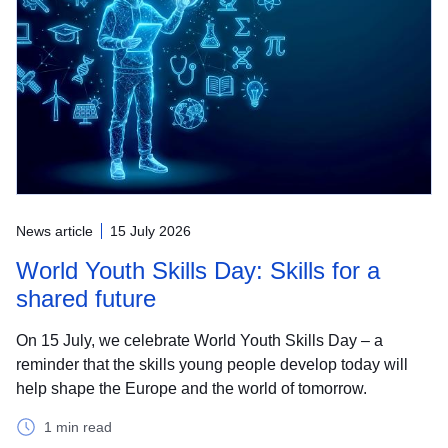
News article
15 July 2026
World Youth Skills Day: Skills for a
shared future
On 15 July, we celebrate World Youth Skills Day – a
reminder that the skills young people develop today will
help shape the Europe and the world of tomorrow.
1 min read