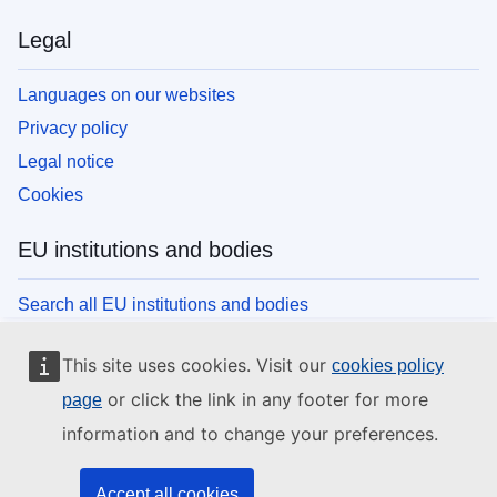
Legal
Languages on our websites
Privacy policy
Legal notice
Cookies
EU institutions and bodies
Search all EU institutions and bodies
This site uses cookies. Visit our
cookies policy
or click the link in any footer for more
page
information and to change your preferences.
Accept all cookies