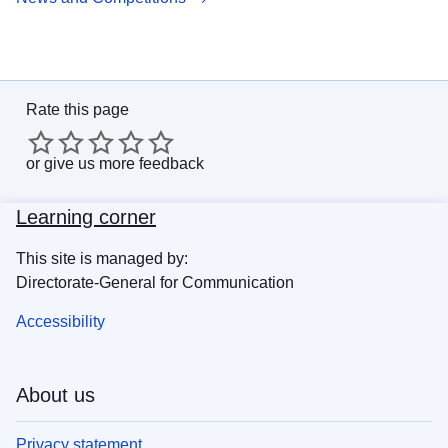
Rate this page
or
give us more feedback
Learning corner
This site is managed by:
Directorate-General for Communication
Accessibility
About us
Privacy statement