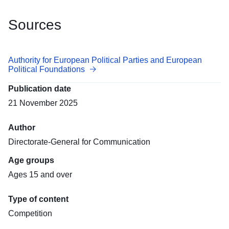
Sources
Authority for European Political Parties and European
Political Foundations
Publication date
21 November 2025
Author
Directorate-General for Communication
Age groups
Ages 15 and over
Type of content
Competition