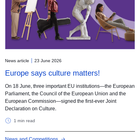
News article
23 June 2026
Europe says culture matters!
On 18 June, three important EU institutions—the European
Parliament, the Council of the European Union and the
European Commission—signed the first-ever Joint
Declaration on Culture.
1 min read
News and Competitions