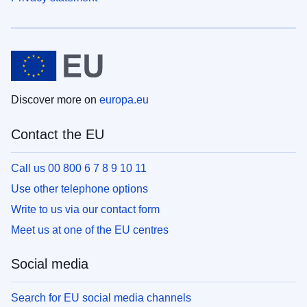
Discover more on
europa.eu
Contact the EU
Call us 00 800 6 7 8 9 10 11
Use other telephone options
Write to us via our contact form
Meet us at one of the EU centres
Social media
Search for EU social media channels