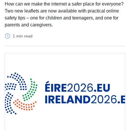
How can we make the internet a safer place for everyone?
Two new leaflets are now available with practical online
safety tips – one for children and teenagers, and one for
parents and caregivers.
1 min read