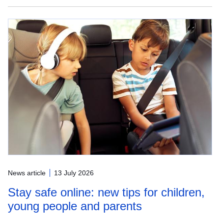
News article
13 July 2026
Stay safe online: new tips for children,
young people and parents