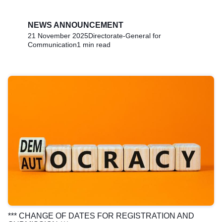
NEWS ANNOUNCEMENT
21 November 2025
Directorate-General for
Communication
1 min read
*** CHANGE OF DATES FOR REGISTRATION AND