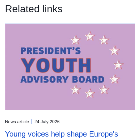
Related links
News article
24 July 2026
Young voices help shape Europe's