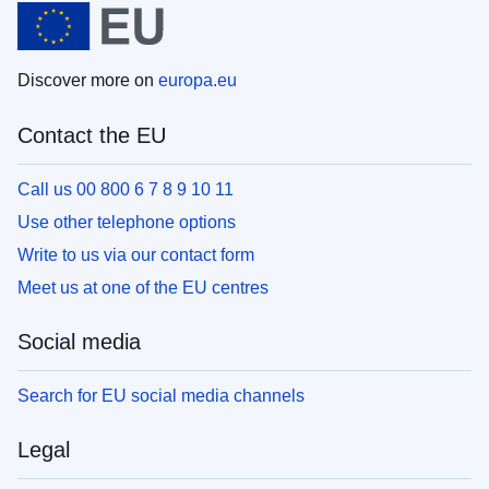
Discover more on
europa.eu
Contact the EU
Call us 00 800 6 7 8 9 10 11
Use other telephone options
Write to us via our contact form
Meet us at one of the EU centres
Social media
Search for EU social media channels
Legal