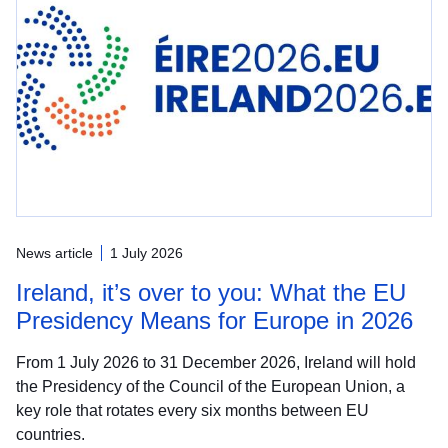
News article
1 July 2026
Ireland, it’s over to you: What the EU
Presidency Means for Europe in 2026
From 1 July 2026 to 31 December 2026, Ireland will hold
the Presidency of the Council of the European Union, a
key role that rotates every six months between EU
countries.