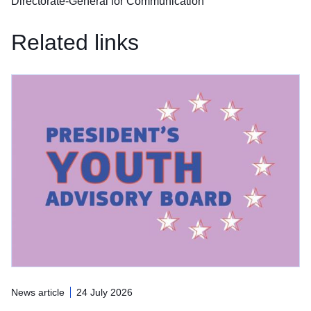
Directorate-General for Communication
Related links
News article
24 July 2026