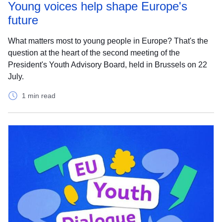
Young voices help shape Europe's
future
What matters most to young people in Europe? That's the
question at the heart of the second meeting of the
President's Youth Advisory Board, held in Brussels on 22
July.
1 min read