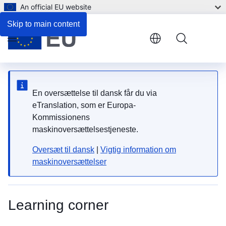
An official EU website
Skip to main content
Menu
En oversættelse til dansk får du via
eTranslation, som er Europa-
Kommissionens
maskinoversættelsestjeneste.
Oversæt til dansk
|
Vigtig information om
maskinoversættelser
Learning corner