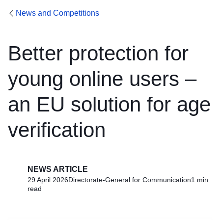
News and Competitions
Better protection for
young online users –
an EU solution for age
verification
NEWS ARTICLE
29 April 2026
Directorate-General for Communication
1 min
read