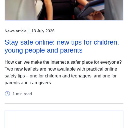
News article
13 July 2026
Stay safe online: new tips for children,
young people and parents
How can we make the internet a safer place for everyone?
Two new leaflets are now available with practical online
safety tips – one for children and teenagers, and one for
parents and caregivers.
1 min read