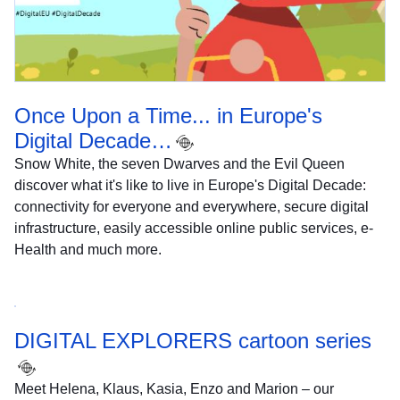
Once Upon a Time... in Europe's
Digital Decade…
Snow White, the seven Dwarves and the Evil Queen
discover what it's like to live in Europe's Digital Decade:
connectivity for everyone and everywhere, secure digital
infrastructure, easily accessible online public services, e-
Health and much more.
DIGITAL EXPLORERS cartoon series
Meet Helena, Klaus, Kasia, Enzo and Marion – our