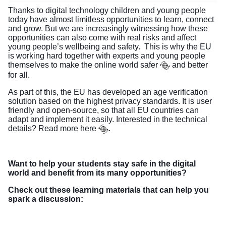
Thanks to digital technology children and young people
today have almost limitless opportunities to learn, connect
and grow. But we are increasingly witnessing how these
opportunities can also come with real risks and affect
young people’s wellbeing and safety. This is why the EU
is working hard together with experts and young people
themselves to
make the online world safer
and better
for all.
As part of this, the EU has developed an age verification
solution based on the highest privacy standards. It is user
friendly and open-source, so that all EU countries can
adapt and implement it easily. Interested in the technical
details? Read more
here
.
Want to help your students stay safe in the digital
world and benefit from its many opportunities?
Check out these learning materials that can help you
spark a discussion: