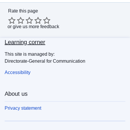
Rate this page
or
give us more feedback
Learning corner
This site is managed by:
Directorate-General for Communication
Accessibility
About us
Privacy statement