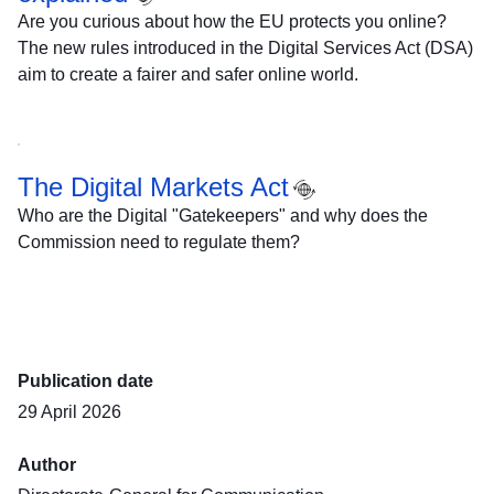
Are you curious about how the EU protects you online?
The new rules introduced in the Digital Services Act (DSA)
aim to create a fairer and safer online world.
The Digital Markets Act
Who are the Digital "Gatekeepers" and why does the
Commission need to regulate them?
Publication date
29 April 2026
Author