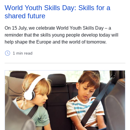
World Youth Skills Day: Skills for a
shared future
On 15 July, we celebrate World Youth Skills Day – a
reminder that the skills young people develop today will
help shape the Europe and the world of tomorrow.
1 min read