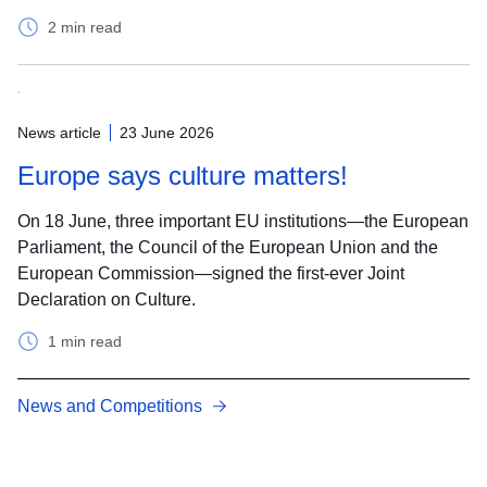
2 min read
News article
23 June 2026
Europe says culture matters!
On 18 June, three important EU institutions—the European
Parliament, the Council of the European Union and the
European Commission—signed the first-ever Joint
Declaration on Culture.
1 min read
News and Competitions