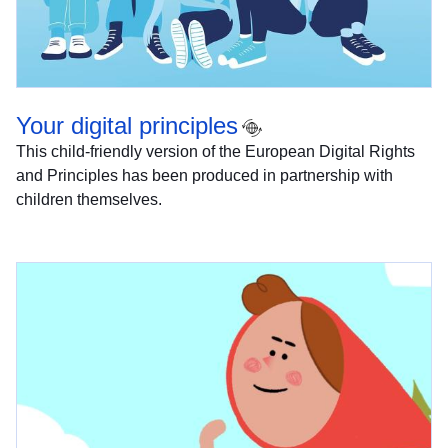
Your digital principles
This child-friendly version of the European Digital Rights
and Principles has been produced in partnership with
children themselves.