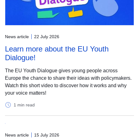
News article
22 July 2026
Learn more about the EU Youth
Dialogue!
The EU Youth Dialogue gives young people across
Europe the chance to share their ideas with policymakers.
Watch this short video to discover how it works and why
your voice matters!
1 min read
News article
15 July 2026