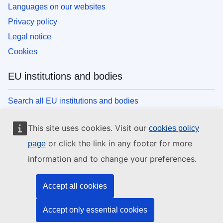
Languages on our websites
Privacy policy
Legal notice
Cookies
EU institutions and bodies
Search all EU institutions and bodies
This site uses cookies. Visit our
cookies policy
or click the link in any footer for more
page
information and to change your preferences.
Accept all cookies
Accept only essential cookies