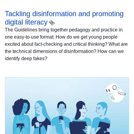
Tackling disinformation and promoting
digital literacy
The Guidelines bring together pedagogy and practice in
one easy-to-use format: How do we get young people
excited about fact-checking and critical thinking? What are
the technical dimensions of disinformation? How can we
identify deep fakes?