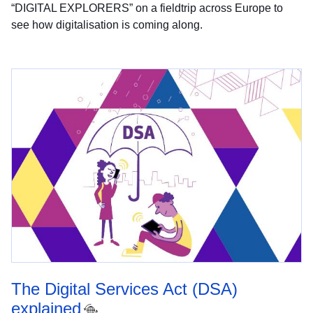
“DIGITAL EXPLORERS” on a fieldtrip across Europe to
see how digitalisation is coming along.
The Digital Services Act (DSA)
explained