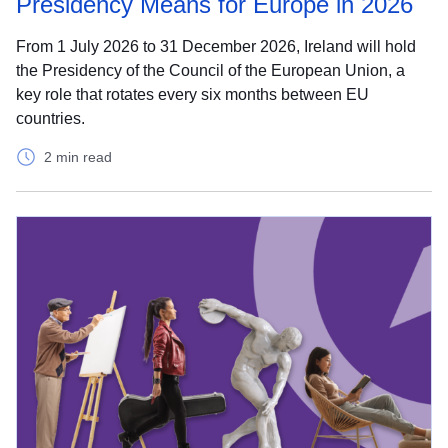
Presidency Means for Europe in 2026
From 1 July 2026 to 31 December 2026, Ireland will hold
the Presidency of the Council of the European Union, a
key role that rotates every six months between EU
countries.
2 min read