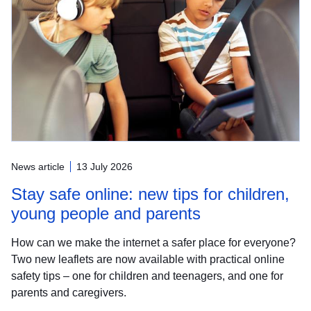
News article
13 July 2026
Stay safe online: new tips for children,
young people and parents
How can we make the internet a safer place for everyone?
Two new leaflets are now available with practical online
safety tips – one for children and teenagers, and one for
parents and caregivers.