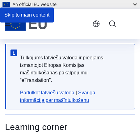
An official EU website
Skip to main content
Menu
Tulkojums latviešu valodā ir pieejams,
izmantojot Eiropas Komisijas
mašīntulkošanas pakalpojumu
“eTranslation”.
Pārtulkot latviešu valodā
|
Svarīga
informācija par mašīntulkošanu
Learning corner