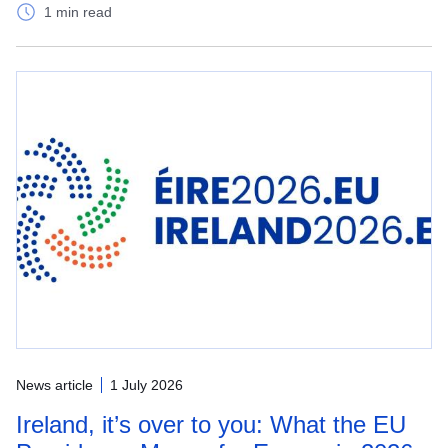
1 min read
News article
1 July 2026
Ireland, it’s over to you: What the EU