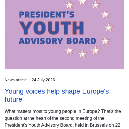
News article
24 July 2026
Young voices help shape Europe's
future
What matters most to young people in Europe? That's the
question at the heart of the second meeting of the
President's Youth Advisory Board, held in Brussels on 22