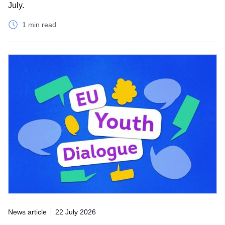
July.
1 min read
News article
22 July 2026