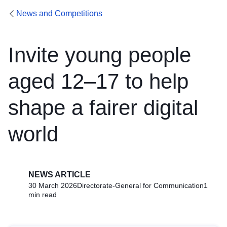
News and Competitions
Invite young people
aged 12–17 to help
shape a fairer digital
world
NEWS ARTICLE
30 March 2026
Directorate-General for Communication
1
min read