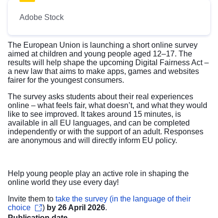
Adobe Stock
The European Union is launching a short online survey
aimed at children and young people aged 12–17. The
results will help shape the upcoming Digital Fairness Act
–
a new law that aims to make apps, games and websites
fairer for the youngest consumers.
The survey asks students about their real experiences
online – what feels fair, what doesn’t, and what they would
like to see improved. It takes around 15 minutes, is
available in all EU languages, and can be completed
independently or with the support of an adult. Responses
are anonymous and will directly inform EU policy.
Help young people play an active role in shaping the
online world they use every day!
Invite them to
take the survey (in the language of their
choice
)
by 26 April 2026
.
Publication date