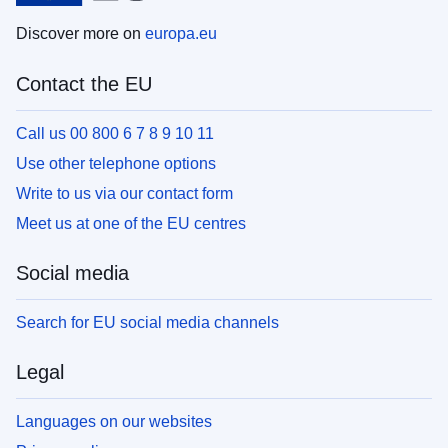
Discover more on
europa.eu
Contact the EU
Call us 00 800 6 7 8 9 10 11
Use other telephone options
Write to us via our contact form
Meet us at one of the EU centres
Social media
Search for EU social media channels
Legal
Languages on our websites