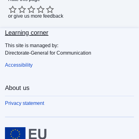
or
give us more feedback
Learning corner
This site is managed by:
Directorate-General for Communication
Accessibility
About us
Privacy statement