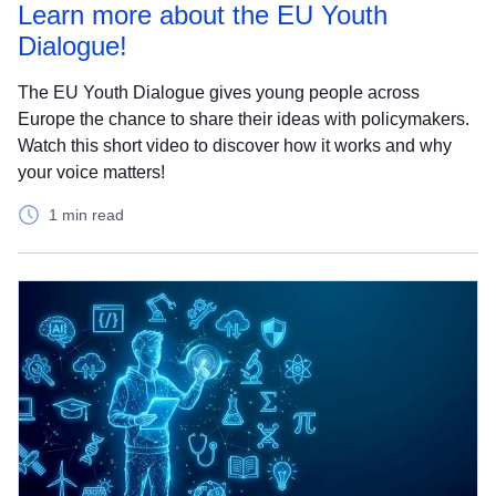
Learn more about the EU Youth
Dialogue!
The EU Youth Dialogue gives young people across
Europe the chance to share their ideas with policymakers.
Watch this short video to discover how it works and why
your voice matters!
1 min read