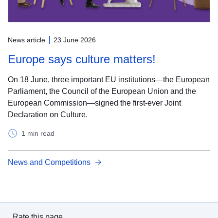
News article
23 June 2026
Europe says culture matters!
On 18 June, three important EU institutions—the European
Parliament, the Council of the European Union and the
European Commission—signed the first-ever Joint
Declaration on Culture.
1 min read
News and Competitions
Rate this page