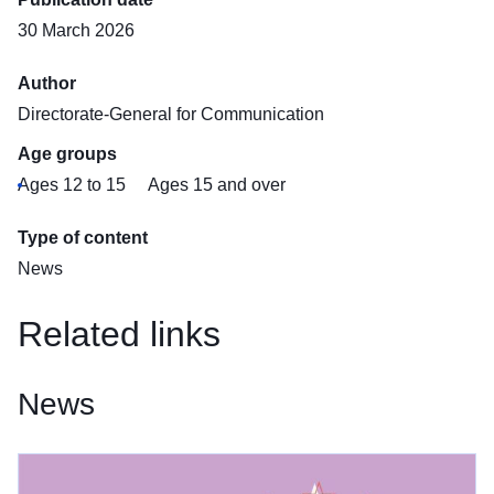
30 March 2026
Author
Directorate-General for Communication
Age groups
Ages 12 to 15
Ages 15 and over
Type of content
News
Related links
News