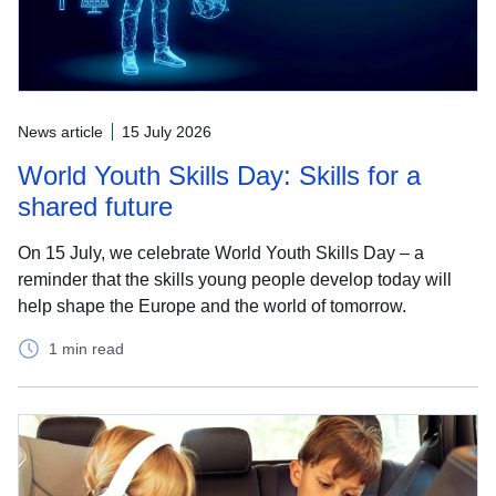
News article
15 July 2026
World Youth Skills Day: Skills for a
shared future
On 15 July, we celebrate World Youth Skills Day – a
reminder that the skills young people develop today will
help shape the Europe and the world of tomorrow.
1 min read