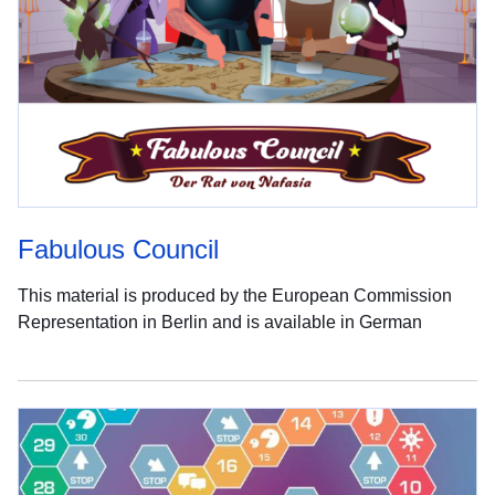
Fabulous Council
This material is produced by the European Commission
Representation in Berlin and is available in German