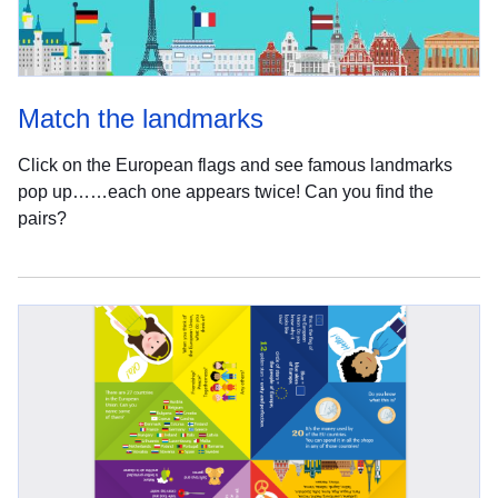
Match the landmarks
Click on the European flags and see famous landmarks
pop up……each one appears twice! Can you find the
pairs?