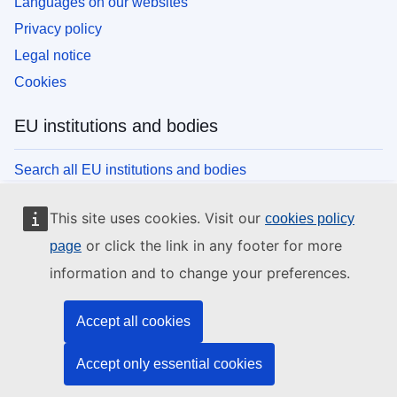
Languages on our websites
Privacy policy
Legal notice
Cookies
EU institutions and bodies
Search all EU institutions and bodies
This site uses cookies. Visit our
cookies policy
or click the link in any footer for more
page
information and to change your preferences.
Accept all cookies
Accept only essential cookies