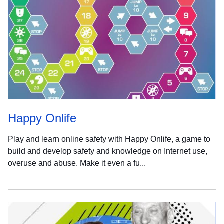
Happy Onlife
Play and learn online safety with Happy Onlife, a game to
build and develop safety and knowledge on Internet use,
overuse and abuse. Make it even a fu...