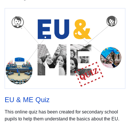
EU & ME Quiz
This online quiz has been created for secondary school
pupils to help them understand the basics about the EU.