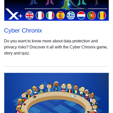
Cyber Chronix
Do you want to know more about data protection and
privacy risks? Discover it all with the Cyber Chronix game,
story and quiz.