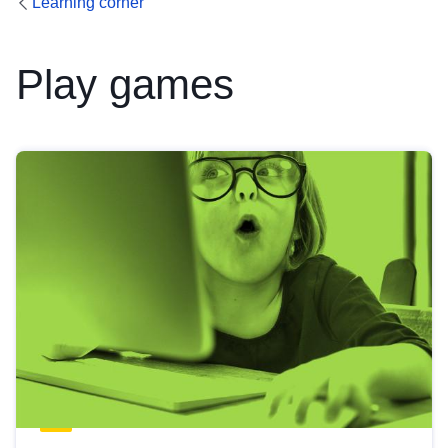
Learning corner
Play games