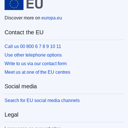
Discover more on
europa.eu
Contact the EU
Call us 00 800 6 7 8 9 10 11
Use other telephone options
Write to us via our contact form
Meet us at one of the EU centres
Social media
Search for EU social media channels
Legal