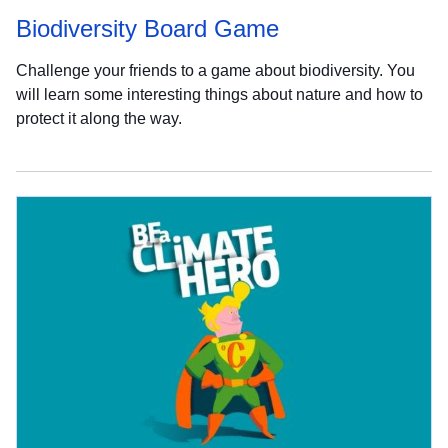
Biodiversity Board Game
Challenge your friends to a game about biodiversity. You
will learn some interesting things about nature and how to
protect it along the way.