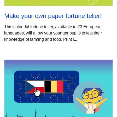
Make your own paper fortune teller!
This colourful fortune teller, available in 23 European
languages, will allow your younger pupils to test their
knowledge of farming and food. Print i...