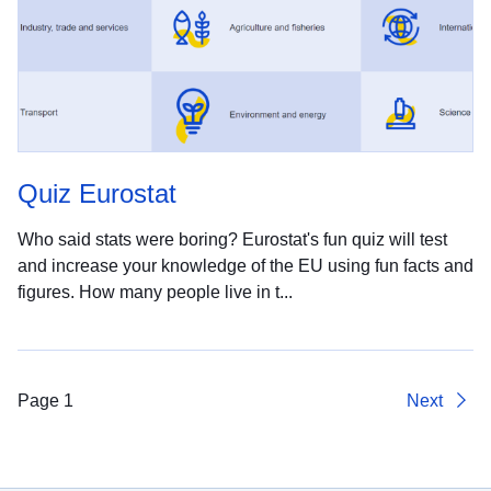
Quiz Eurostat
Who said stats were boring? Eurostat's fun quiz will test
and increase your knowledge of the EU using fun facts and
figures. How many people live in t...
Page 1
Next