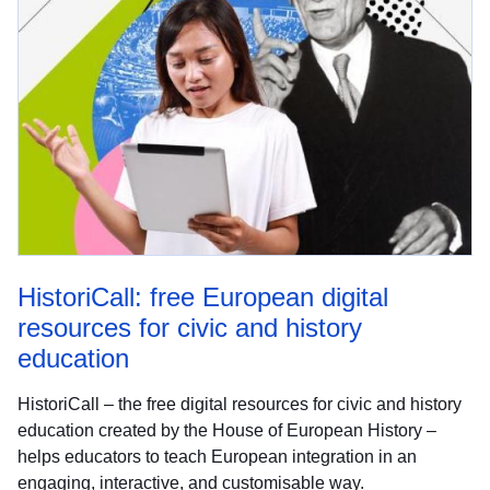
HistoriCall: free European digital
resources for civic and history
education
HistoriCall – the free digital resources for civic and history
education created by the House of European History –
helps educators to teach European integration in an
engaging, interactive, and customisable way.