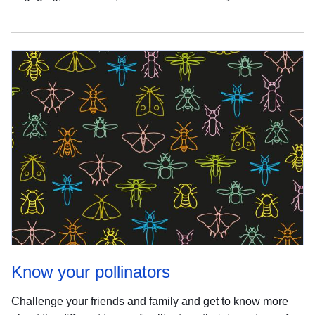
Know your pollinators
Challenge your friends and family and get to know more