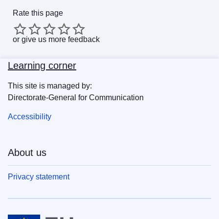
Rate this page
or
give us more feedback
Learning corner
This site is managed by:
Directorate-General for Communication
Accessibility
About us
Privacy statement