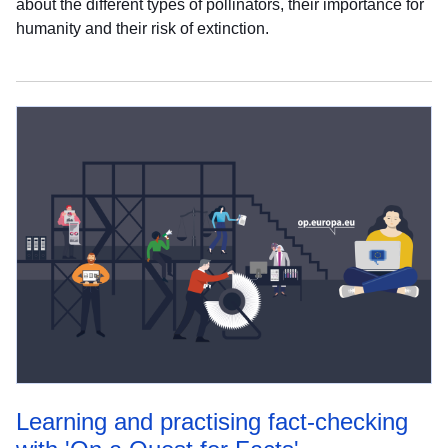
about the different types of pollinators, their importance for
humanity and their risk of extinction.
Learning and practising fact-checking