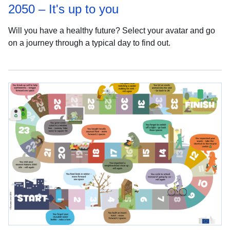
2050 – It's up to you
Will you have a healthy future? Select your avatar and go
on a journey through a typical day to find out.