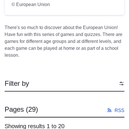
© European Union
There's so much to discover about the European Union!
Have fun with this series of games and quizzes. There are
games for different age groups and at different levels, and
each game can be played at home or as part of a school
lesson.
Filter by
Pages
(29)
RSS
Showing results 1 to 20