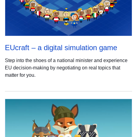
EUcraft – a digital simulation game
Step into the shoes of a national minister and experience
EU decision-making by negotiating on real topics that
matter for you.