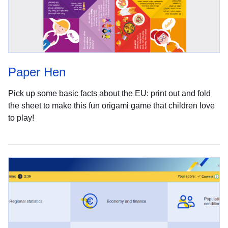
Paper Hen
Pick up some basic facts about the EU: print out and fold
the sheet to make this fun origami game that children love
to play!