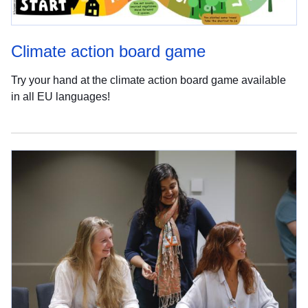
Climate action board game
Try your hand at the climate action board game available
in all EU languages!