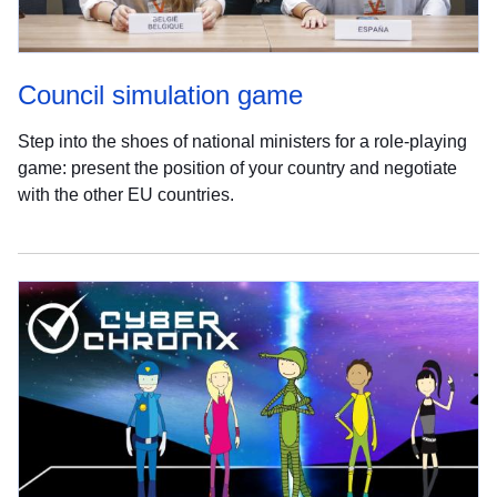
Council simulation game
Step into the shoes of national ministers for a role-playing
game: present the position of your country and negotiate
with the other EU countries.