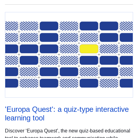
'Europa Quest': a quiz-type interactive
learning tool
Discover ‘Europa Quest’, the new quiz-based educational