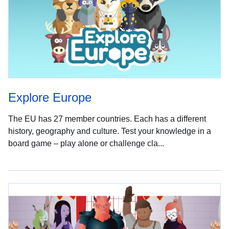
Explore Europe
The EU has 27 member countries. Each has a different
history, geography and culture. Test your knowledge in a
board game – play alone or challenge cla...