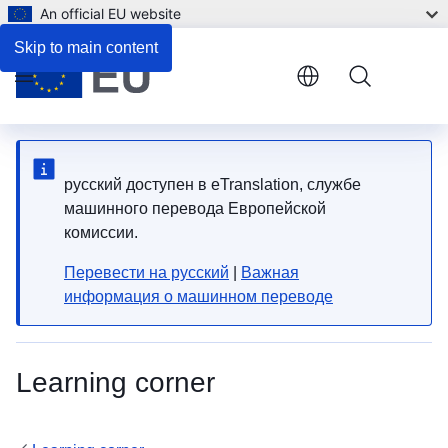
An official EU website
Skip to main content
Menu
русский доступен в eTranslation, службе
машинного перевода Европейской
комиссии.
Перевести на русский
|
Важная
информация о машинном переводе
Learning corner