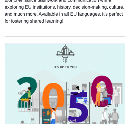
tool to enhance teamwork and communication while
exploring EU institutions, history, decision-making, culture,
and much more. Available in all EU languages, it's perfect
for fostering shared learning!