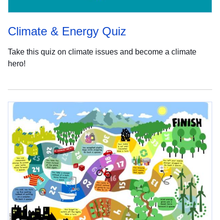
Climate & Energy Quiz
Take this quiz on climate issues and become a climate
hero!