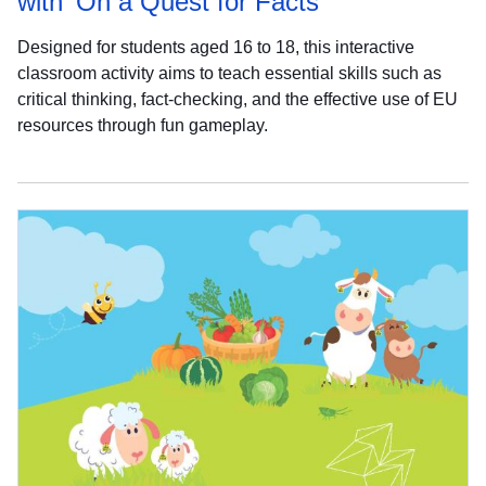
with 'On a Quest for Facts'
Designed for students aged 16 to 18, this interactive
classroom activity aims to teach essential skills such as
critical thinking, fact-checking, and the effective use of EU
resources through fun gameplay.