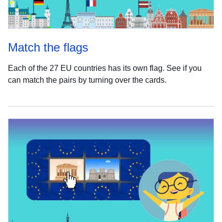
Match the flags
Each of the 27 EU countries has its own flag. See if you
can match the pairs by turning over the cards.