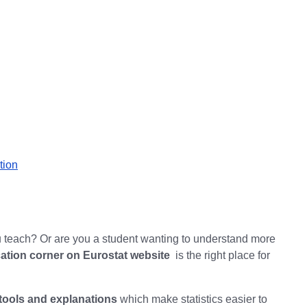
tion
teach? Or are you a student wanting to understand more
ation corner on Eurostat website
is the right place for
tools and explanations
which make statistics easier to