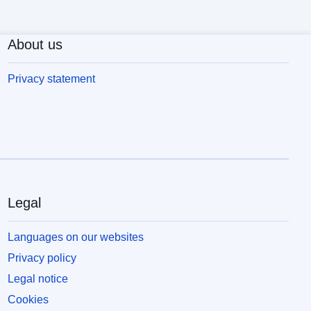
About us
Privacy statement
Legal
Languages on our websites
Privacy policy
Legal notice
Cookies