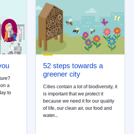
 you
52 steps towards a
greener city
ture?
 on a
Cities contain a lot of biodiversity, it
day to
is important that we protect it
because we need it for our quality
of life, our clean air, our food and
water...