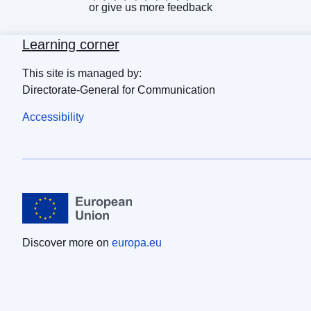
or
give us more feedback
Learning corner
This site is managed by:
Directorate-General for Communication
Accessibility
Discover more on
europa.eu