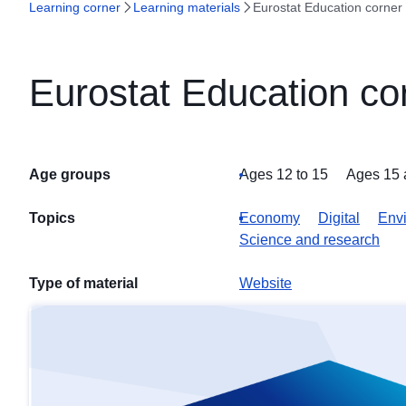
Learning corner
Learning materials
Eurostat Education corner
Eurostat Education co
Age groups
Ages 12 to 15
Ages 15 
Topics
Economy
Digital
Envi
Science and research
Type of material
Website