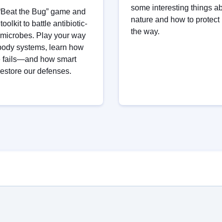
some interesting things a
 “Beat the Bug” game and
nature and how to protect 
oolkit to battle antibiotic-
the way.
t microbes. Play your way
body systems, learn how
 fails—and how smart
restore our defenses.