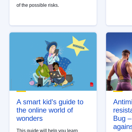
of the possible risks.
A smart kid’s guide to
Antimi
the online world of
resist
wonders
Bug –
again
This guide will help you learn