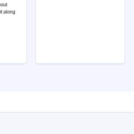
bout
it along