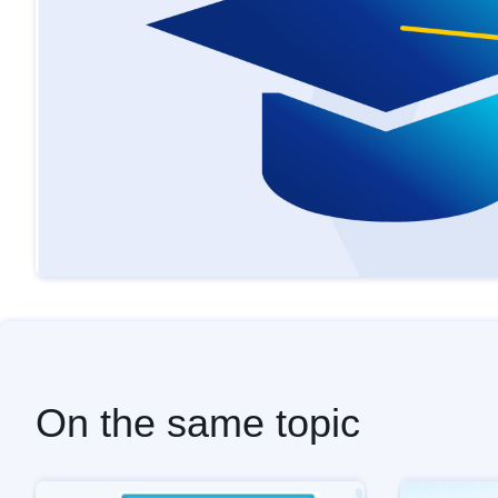
On the same topic