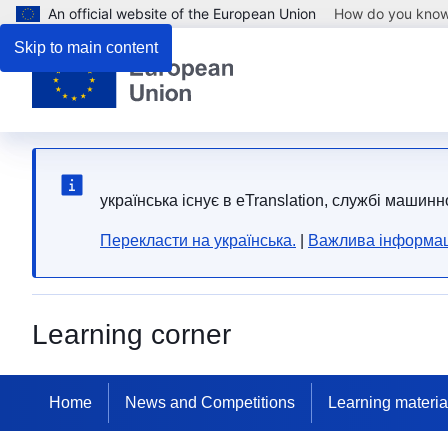
An official website of the European Union
How do you kno
Skip to main content
yкраїнська існує в eTranslation, службі машинн
Перекласти на yкраїнська.
|
Важлива інформац
Learning corner
Home
News and Competitions
Learning materia