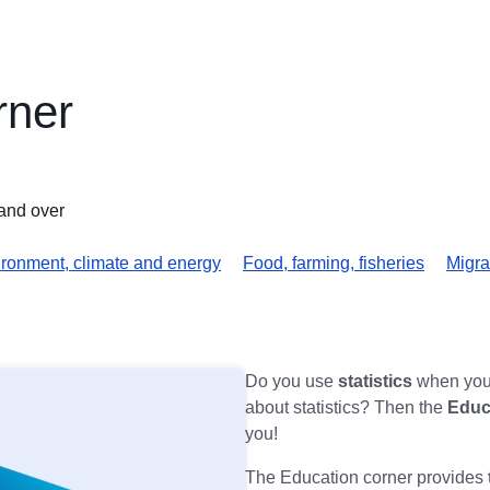
rner
and over
ronment, climate and energy
Food, farming, fisheries
Migra
Do you use
statistics
when you 
about statistics? Then the
Educ
you!
The Education corner provides