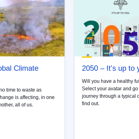
obal Climate
2050 – It's up to
Will you have a healthy fu
Select your avatar and go
no time to waste as
journey through a typical 
hange is affecting, in one
find out.
other, all of us.