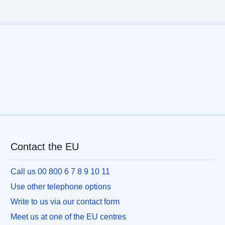
Contact the EU
Call us 00 800 6 7 8 9 10 11
Use other telephone options
Write to us via our contact form
Meet us at one of the EU centres