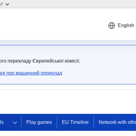
w?
English
ого перекладу Європейської комісії.
ія про машинний переклад
ls
Play games
EU Timeline
Network with oth