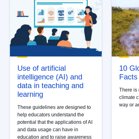
Use of artificial
10 Gl
intelligence (AI) and
Facts
data in teaching and
There is 
learning
climate c
way or an
These guidelines are designed to
help educators understand the
potential that the applications of AI
and data usage can have in
education and to raise awareness