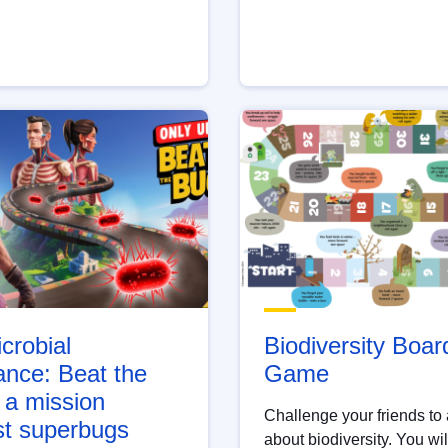
crobial
Biodiversity Boar
ance: Beat the
Game
 a mission
Challenge your friends to
st superbugs
about biodiversity. You wil