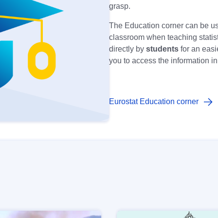
grasp.
The Education corner can be u
classroom when teaching statisti
directly by
students
for an easi
you to access the information i
Eurostat Education corner