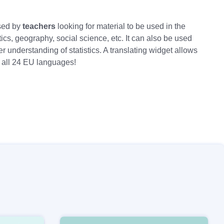
sed by
teachers
looking for material to be used in the
cs, geography, social science, etc. It can also be used
er understanding of statistics. A translating widget allows
n all 24 EU languages!