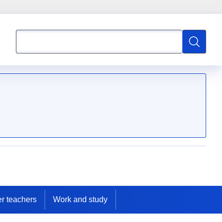
Search
Search
er teachers
Work and study