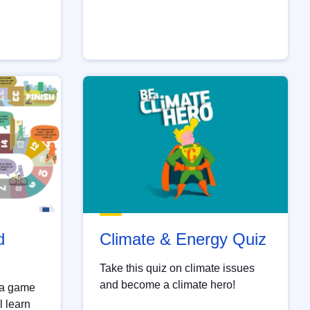
d
Climate & Energy Quiz
Take this quiz on climate issues
and become a climate hero!
 a game
l learn