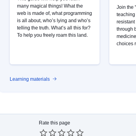
many magical things! What the
Join the
web is made of, what programming
teaching t
is all about, who’s lying and who’s
resistan
telling the truth. What’s all this for?
through 
To help you freely roam this land.
medicine
choices 
Learning materials
Rate this page