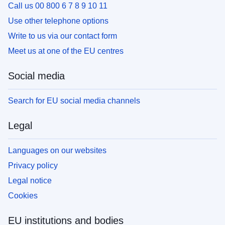
Call us 00 800 6 7 8 9 10 11
Use other telephone options
Write to us via our contact form
Meet us at one of the EU centres
Social media
Search for EU social media channels
Legal
Languages on our websites
Privacy policy
Legal notice
Cookies
EU institutions and bodies