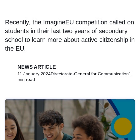
Recently, the ImagineEU competition called on
students in their last two years of secondary
school to learn more about active citizenship in
the EU.
NEWS ARTICLE
11 January 2024
Directorate-General for Communication
1
min read