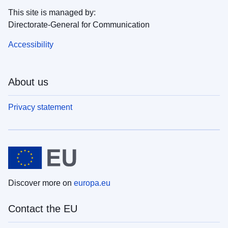
This site is managed by:
Directorate-General for Communication
Accessibility
About us
Privacy statement
Discover more on
europa.eu
Contact the EU