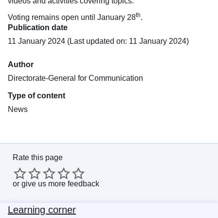
videos and activities covering topics.
th
Voting remains open until January 28
.
Publication date
11 January 2024 (Last updated on: 11 January 2024)
Author
Directorate-General for Communication
Type of content
News
Rate this page
or
give us more feedback
Learning corner