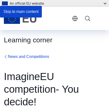
An official EU website
Skip to main content
Menu
Learning corner
News and Competitions
ImagineEU
competition- You
decide!