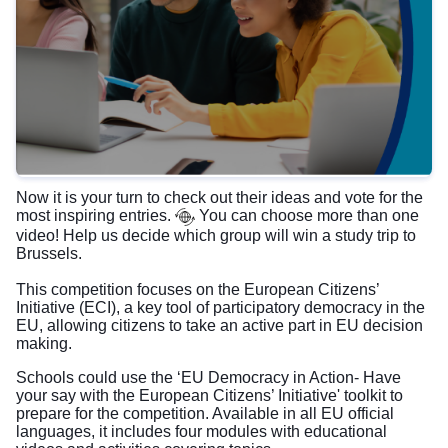
Now it is your turn to check out their ideas and vote for the
most inspiring entries.
You can choose more than one
video! Help us decide which group will win a study trip to
Brussels.
This competition focuses on the European Citizens’
Initiative (ECI), a key tool of participatory democracy in the
EU, allowing citizens to take an active part in EU decision
making.
Schools could use the ‘EU Democracy in Action- Have
your say with the European Citizens’ Initiative' toolkit to
prepare for the competition. Available in all EU official
languages, it includes four modules with educational